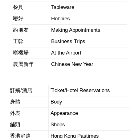
餐具
Tableware
嗜好
Hobbies
約朋友
Making Appointments
工幹
Business Trips
喺機場
At the Airport
農曆新年
Chinese New Year
訂飛/酒店
Ticket/Hotel Reservations
身體
Body
外表
Appearance
舖頭
Shops
香港消遣
Hong Kong Pastimes