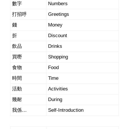
數字
Numbers
打招呼
Greetings
錢
Money
折
Discount
飲品
Drinks
買嘢
Shopping
食物
Food
時間
Time
活動
Activities
幾耐
During
我係…
Self-Introduction