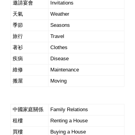
邀請宴會
Invitations
天氣
Weather
季節
Seasons
旅行
Travel
著衫
Clothes
疾病
Disease
維修
Maintenance
搬屋
Moving
中國家庭關係
Family Relations
租樓
Renting a House
買樓
Buying a House