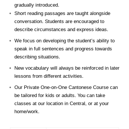
gradually introduced.
Short reading passages are taught alongside
conversation. Students are encouraged to
describe circumstances and express ideas.
We focus on developing the student’s ability to
speak in full sentences and progress towards
describing situations.
New vocabulary will always be reinforced in later
lessons from different activities.
Our Private One-on-One Cantonese Course can
be tailored for kids or adults. You can take
classes at our location in Central, or at your
home/work.