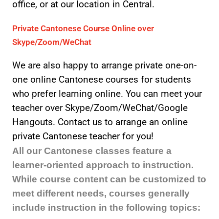
office, or at our location in Central.
Private Cantonese Course Online over
Skype/Zoom/WeChat
We are also happy to arrange private one-on-
one online Cantonese courses for students
who prefer learning online. You can meet your
teacher over Skype/Zoom/WeChat/Google
Hangouts. Contact us to arrange an online
private Cantonese teacher for you!
All our Cantonese classes feature a
learner-oriented approach to instruction.
While course content can be customized to
meet different needs, courses generally
include instruction in the following topics: