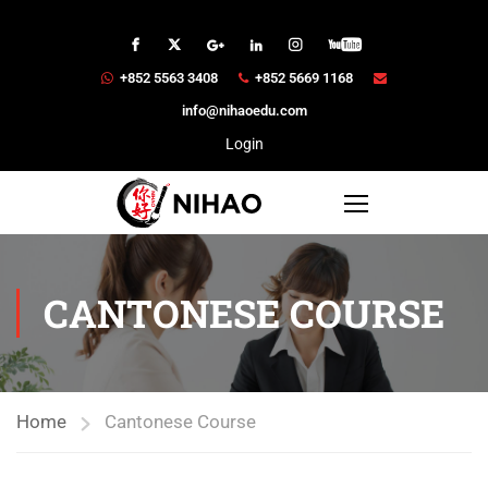
+852 5563 3408
+852 5669 1168
info@nihaoedu.com
Login
CANTONESE COURSE
Home
Cantonese Course