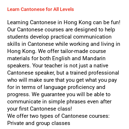
Learn Cantonese for All Levels
Learning Cantonese in Hong Kong can be fun!
Our Cantonese courses are designed to help
students develop practical communication
skills in Cantonese while working and living in
Hong Kong. We offer tailor-made course
materials for both English and Mandarin
speakers. Your teacher is not just a native
Cantonese speaker, but a trained professional
who will make sure that you get what you pay
for in terms of language proficiency and
progress. We guarantee you will be able to
communicate in simple phrases even after
your first Cantonese class!
We offer two types of Cantonese courses:
Private and group classes