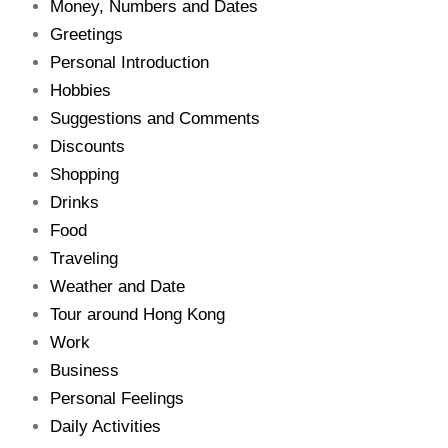
Money, Numbers and Dates
Greetings
Personal Introduction
Hobbies
Suggestions and Comments
Discounts
Shopping
Drinks
Food
Traveling
Weather and Date
Tour around Hong Kong
Work
Business
Personal Feelings
Daily Activities