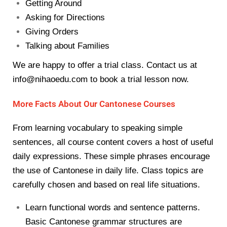
Getting Around
Asking for Directions
Giving Orders
Talking about Families
We are happy to offer a trial class. Contact us at
info@nihaoedu.com
to book a trial lesson now.
More Facts About Our Cantonese Courses
From learning vocabulary to speaking simple
sentences, all course content covers a host of useful
daily expressions. These simple phrases encourage
the use of Cantonese in daily life. Class topics are
carefully chosen and based on real life situations.
Learn functional words and sentence patterns.
Basic Cantonese grammar structures are