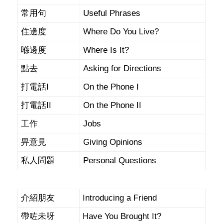
常用句
Useful Phrases
住邊度
Where Do You Live?
喺邊度
Where Is It?
點去
Asking for Directions
打電話I
On the Phone I
打電話II
On the Phone II
工作
Jobs
畀意見
Giving Opinions
私人問題
Personal Questions
介紹朋友
Introducing a Friend
帶咗未呀
Have You Brought It?