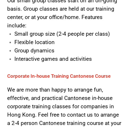
Our small group classes start on an on-going
basis. Group classes are held at our training
center, or at your office/home. Features
include:
Small group size (2-4 people per class)
Flexible location
Group dynamics
Interactive games and activities
Corporate In-house Training Cantonese Course
We are more than happy to arrange fun,
effective, and practical Cantonese in-house
corporate training classes for companies in
Hong Kong. Feel free to contact us to arrange
a 2-4 person Cantonese training course at your