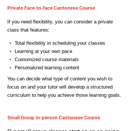
Private Face-to-face Cantonese Course
If you need flexibility, you can consider a private
class that features:
Total flexibility in scheduling your classes
Learning at your own pace
Customized course materials
Personalized learning content
You can decide what type of content you wish to
focus on and your tutor will develop a structured
curriculum to help you achieve those learning goals.
Small Group In-person Cantonese Course