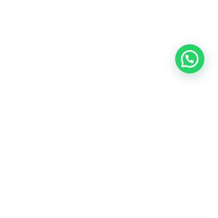
BOOK A PHONE CALL
BOOK A FREE TRIAL CLASS