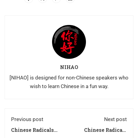
NIHAO
[NIHAO] is designed for non-Chinese speakers who
wish to learn Chinese in a fun way.
Previous post
Next post
Chinese Radicals
Chinese Radicals
Series豆dòu
Series儿