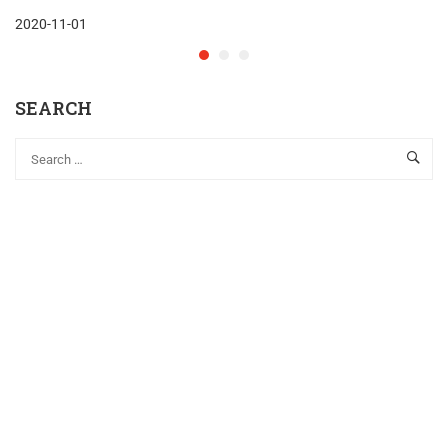
2020-11-01
SEARCH