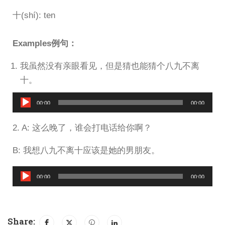
十(shí): ten
Examples例句：
我虽然没有亲眼看见，但是猜也能猜个八九不离
十。
Audio
00:00
00:00
Player
2. A: 这么晚了，谁会打电话给你啊？
B: 我想八九不离十应该是她的男朋友。
Audio
00:00
00:00
Player
Share: