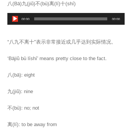
八(Bā)九(jiǔ)不(bù)离(lí)十(shí)
Audio
00:00
00:00
Player
“八九不离十”表示非常接近或几乎达到实际情况。
‘Bājiǔ bù líshí’ means pretty close to the fact.
八(bā): eight
九(jiǔ): nine
不(bù): no; not
离(lí): to be away from