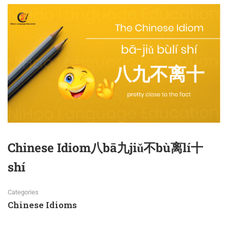
Chinese Idiom八bā九jiǔ不bù离lí十
shí
Categories
Chinese Idioms