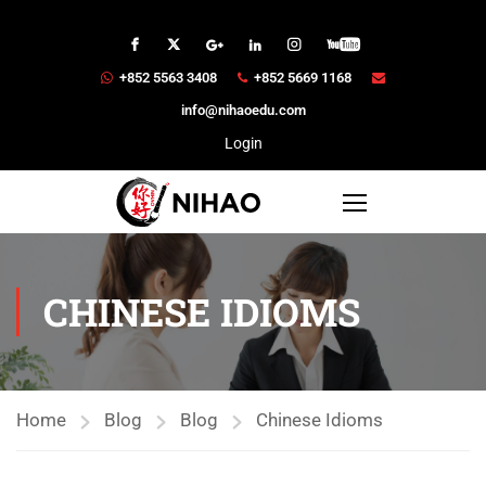
+852 5563 3408
+852 5669 1168
info@nihaoedu.com
Login
CHINESE IDIOMS
Home
Blog
Blog
Chinese Idioms