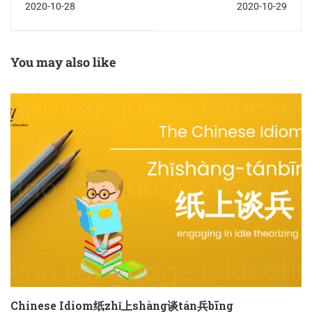
2020-10-28
2020-10-29
You may also like
Chinese Idiom纸zhǐ上shàng谈tán兵bīng