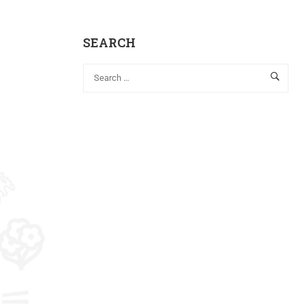
SEARCH