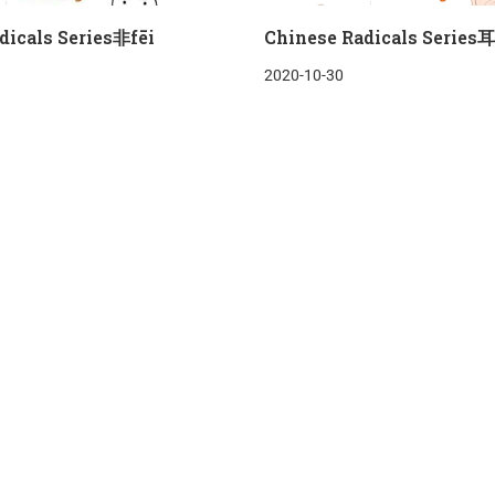
dicals Series非fēi
Chinese Radicals Series耳
2020-10-30