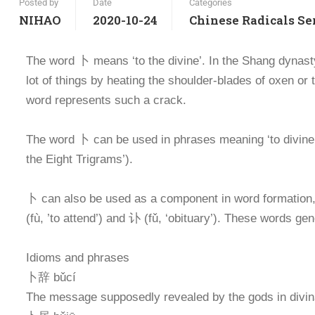
Posted by
Date
Categories
NIHAO
2020-10-24
Chinese Radicals Se
The word 卜 means ‘to the divine’. In the Shang dynast
lot of things by heating the shoulder-blades of oxen or 
word represents such a crack.
The word 卜 can be used in phrases meaning ‘to divine
the Eight Trigrams’).
卜 can also be used as a component in word formation, m
(fù, ’to attend’) and 讣 (fǔ, ‘obituary’). These words ge
Idioms and phrases
卜辞 bǔcí
The message supposedly revealed by the gods in divin