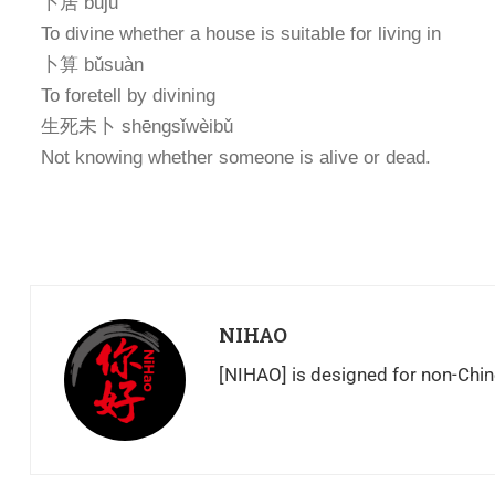
卜居 bǔjū
To divine whether a house is suitable for living in
卜算 bǔsuàn
To foretell by divining
生死未卜 shēngsǐwèibǔ
Not knowing whether someone is alive or dead.
NIHAO
[NIHAO] is designed for non-Chin