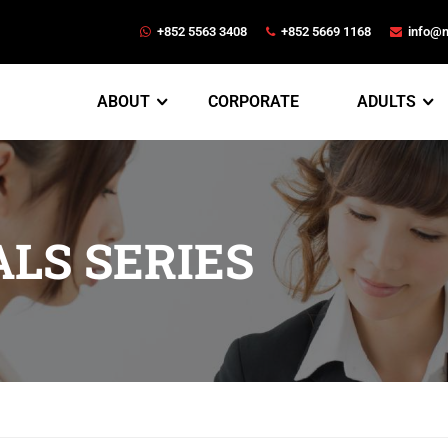
+852 5563 3408
+852 5669 1168
info@
ABOUT
CORPORATE
ADULTS
LS SERIES