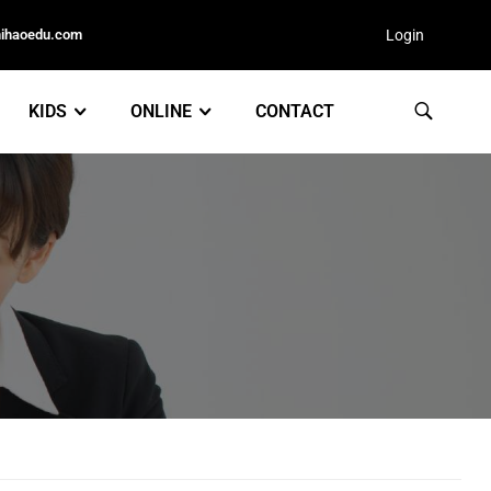
nihaoedu.com
Login
KIDS
ONLINE
CONTACT