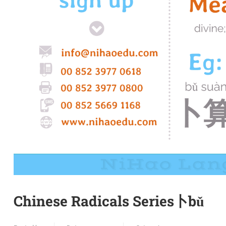
Chinese Radicals Series卜bǔ