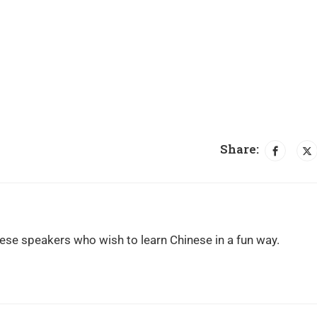
Share:
ese speakers who wish to learn Chinese in a fun way.