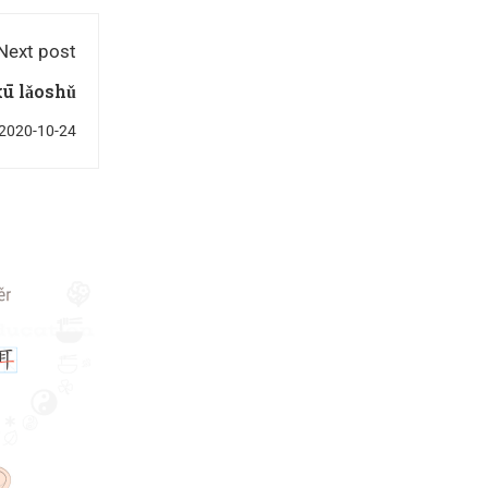
Next post
ū lǎoshǔ
2020-10-24