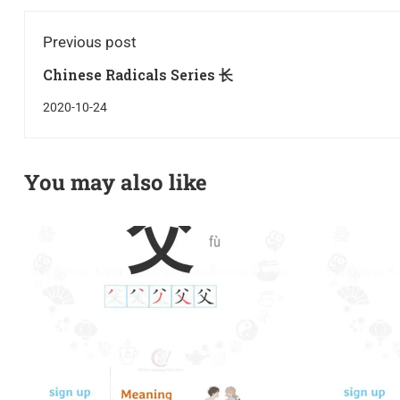
Previous post
Chinese Radicals Series 长
2020-10-24
You may also like