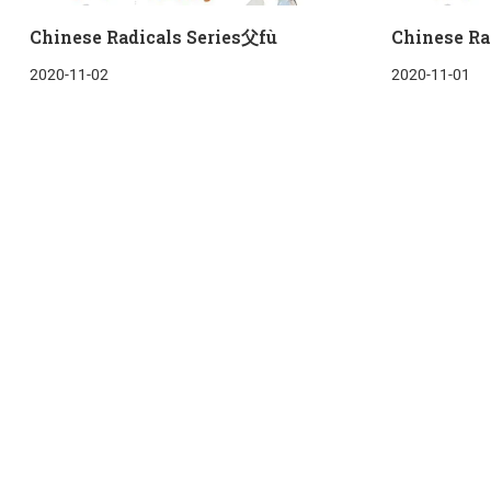
Chinese Radicals Series父fù
Chinese Ra
2020-11-02
2020-11-01