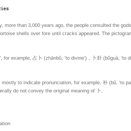
ries
y, more than 3,000 years ago, the people consulted the gods
tortoise shells over fore until cracks appeared. The pictogram
’, for example, 占卜 (zhānbǔ, ’to divine’)，卜卦 (bǔguà, ‘to di
ostly to indicate pronunciation, for example, 补 (bǔ, ‘to pa
nerally do not convey the original meaning of 卜.
ation