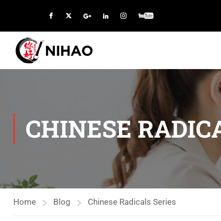
CHINESE RADICA
Home
Blog
Chinese Radicals Series