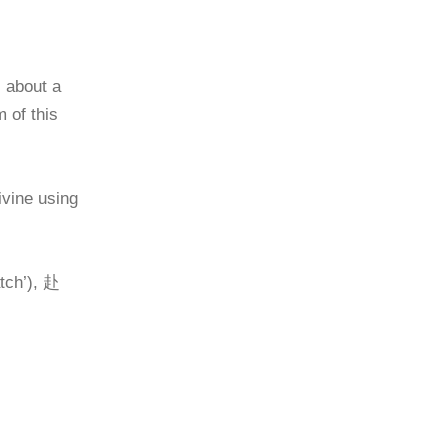
 about a
 of this
vine using
tch’), 赴