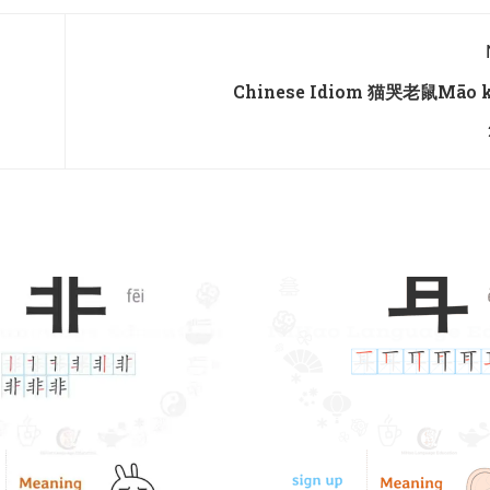
Chinese Idiom 猫哭老鼠Māo k