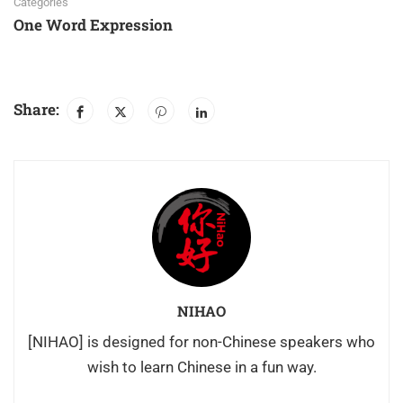
Categories
One Word Expression
Share:
NIHAO
[NIHAO] is designed for non-Chinese speakers who
wish to learn Chinese in a fun way.