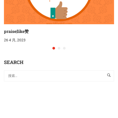
praise|like赞
26 4 月, 2023
SEARCH