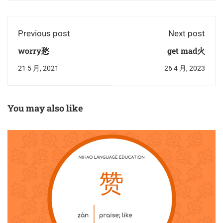
Previous post
Next post
worry愁
get mad火
21 5 月, 2021
26 4 月, 2023
You may also like