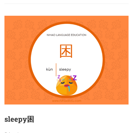
sleepy困