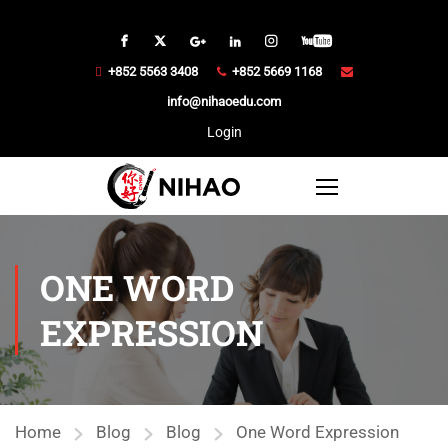
+852 5563 3408
+852 5669 1168
info@nihaoedu.com
Login
ONE WORD
EXPRESSION
Home
Blog
Blog
One Word Expression