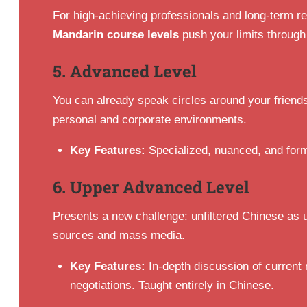
For high-achieving professionals and long-term r
Mandarin course levels
push your limits through
5. Advanced Level
You can already speak circles around your friends
personal and corporate environments.
Key Features:
Specialized, nuanced, and form
6. Upper Advanced Level
Presents a new challenge: unfiltered Chinese as u
sources and mass media.
Key Features:
In-depth discussion of current 
negotiations. Taught entirely in Chinese.