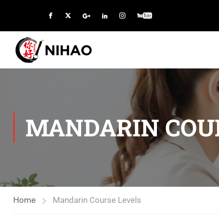
MANDARIN COU
Home
Mandarin Course Levels