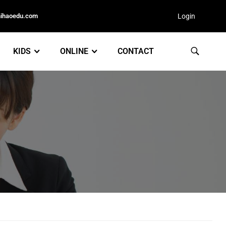
nihaoedu.com
Login
KIDS
ONLINE
CONTACT