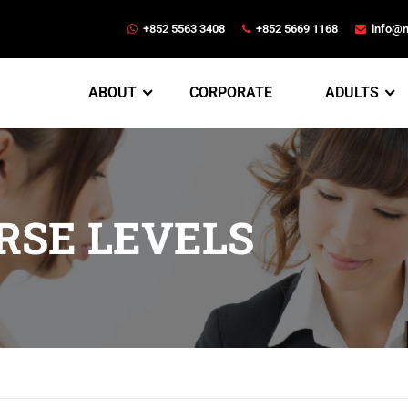
+852 5563 3408
+852 5669 1168
info@
ABOUT
CORPORATE
ADULTS
RSE LEVELS