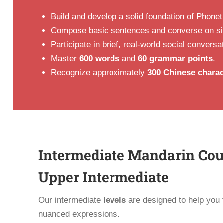
Build and develop a solid foundation of Phonet
Compose basic sentences and converse on sim
Participate in brief, real-world social conversa
Master
600 words
and
60 grammar points
.
Recognize approximately
300 Chinese charac
Intermediate Mandarin Cour
Upper Intermediate
Our intermediate
levels
are designed to help you t
nuanced expressions.