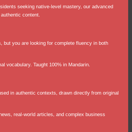
esidents seeking native-level mastery, our advanced
 authentic content.
, but you are looking for complete fluency in both
al vocabulary. Taught 100% in Mandarin.
sed in authentic contexts, drawn directly from original
news, real-world articles, and complex business