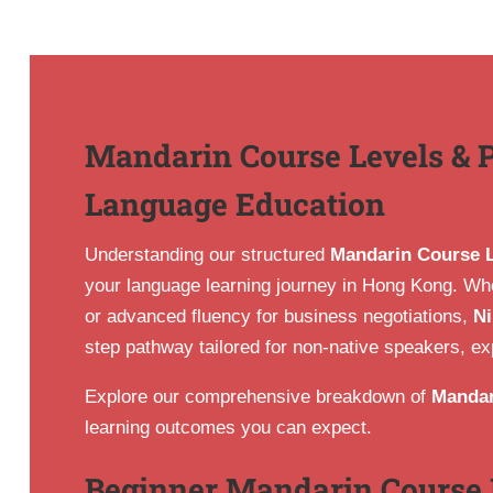
Mandarin Course Levels & 
Language Education
Understanding our structured
Mandarin Course 
your language learning journey in Hong Kong. Whet
or advanced fluency for business negotiations,
Ni
step pathway tailored for non-native speakers, ex
Explore our comprehensive breakdown of
Mandar
learning outcomes you can expect.
Beginner Mandarin Course 