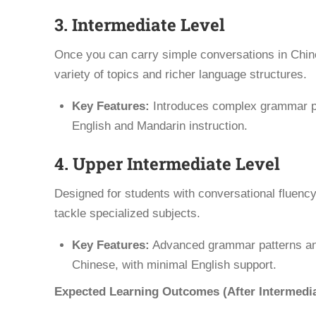
3. Intermediate Level
Once you can carry simple conversations in Chine
variety of topics and richer language structures.
Key Features:
Introduces complex grammar pat
English and Mandarin instruction.
4. Upper Intermediate Level
Designed for students with conversational fluenc
tackle specialized subjects.
Key Features:
Advanced grammar patterns and 
Chinese, with minimal English support.
Expected Learning Outcomes (After Intermedia