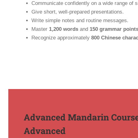
Communicate confidently on a wide range of so
Give short, well-prepared presentations.
Write simple notes and routine messages.
Master
1,200 words
and
150 grammar point
Recognize approximately
800 Chinese charac
Advanced Mandarin Course
Advanced