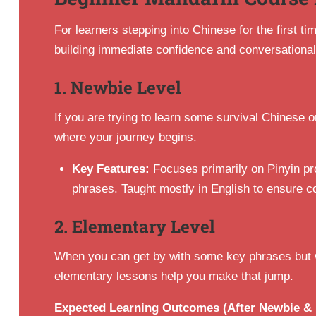
For learners stepping into Chinese for the first t
building immediate confidence and conversational 
1. Newbie Level
If you are trying to learn some survival Chinese or
where your journey begins.
Key Features:
Focuses primarily on Pinyin pr
phrases. Taught mostly in English to ensure c
2. Elementary Level
When you can get by with some key phrases but wa
elementary lessons help you make that jump.
Expected Learning Outcomes (After Newbie & 