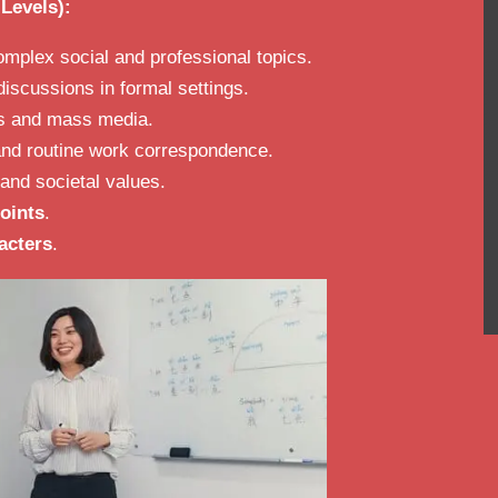
Levels):
mplex social and professional topics.
iscussions in formal settings.
ws and mass media.
 and routine work correspondence.
and societal values.
oints
.
acters
.