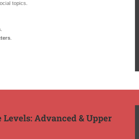
cial topics.
s
.
ters
.
 Levels: Advanced & Upper