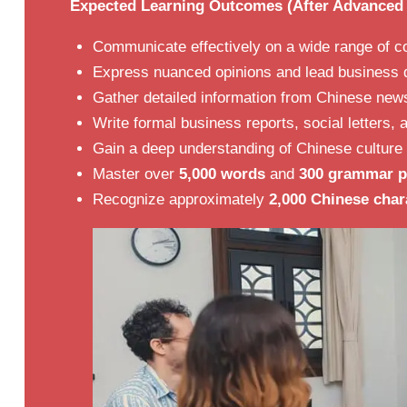
Expected Learning Outcomes (After Advanced 
Communicate effectively on a wide range of co
Express nuanced opinions and lead business d
Gather detailed information from Chinese ne
Write formal business reports, social letters,
Gain a deep understanding of Chinese culture 
Master over
5,000 words
and
300 grammar p
Recognize approximately
2,000 Chinese char