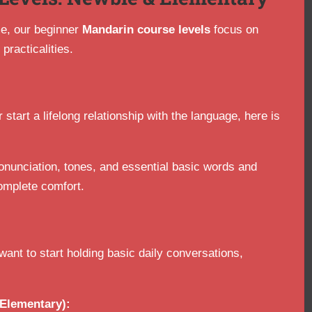
ime, our beginner
Mandarin course levels
focus on
practicalities.
 start a lifelong relationship with the language, here is
onunciation, tones, and essential basic words and
omplete comfort.
nt to start holding basic daily conversations,
Elementary):