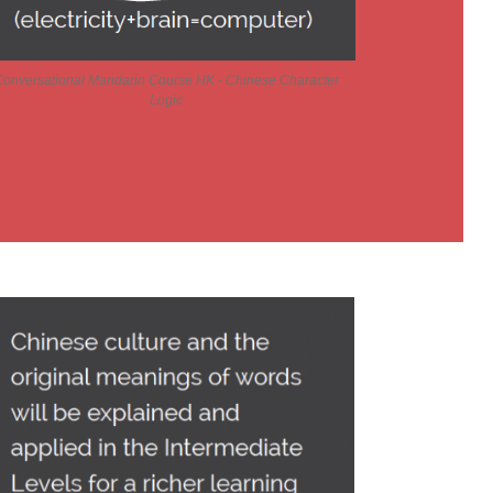
onversational Mandarin Course HK - Chinese Character
Logic