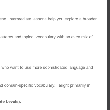
se, intermediate lessons help you explore a broader
terns and topical vocabulary with an even mix of
y who want to use more sophisticated language and
domain-specific vocabulary. Taught primarily in
te Levels):