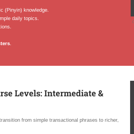
ic (Pinyin) knowledge.
ple daily topics.
C
tions.
ters
.
se Levels: Intermediate &
ransition from simple transactional phrases to richer,