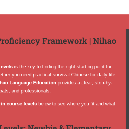
Proficiency Framework | Nihao
Levels
is the key to finding the right starting point for
her you need practical survival Chinese for daily life
hao Language Education
provides a clear, step-by-
pats, and professionals.
in course levels
below to see where you fit and what
Levels: Newbie & Elementary